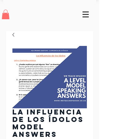
La Influencia
de los Ídolos
Model
Answers