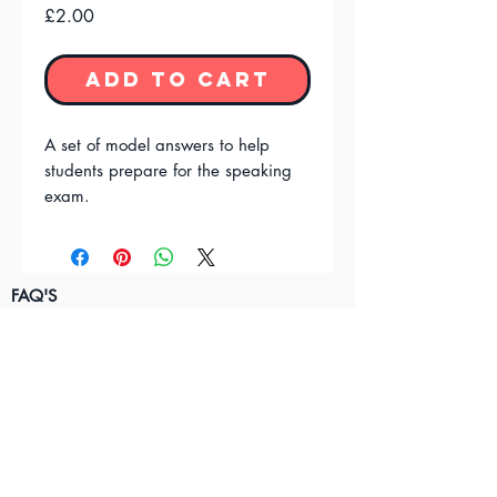
Price
£2.00
Add to Cart
A set of model answers to help
students prepare for the speaking
exam.
FAQ'S
Terms & Conditions
Privacy Policy
Contact Us