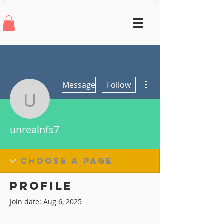
More actions
Message
Follow
unrealnfs7
unrealnfs7
Profile
Join date: Aug 6, 2025