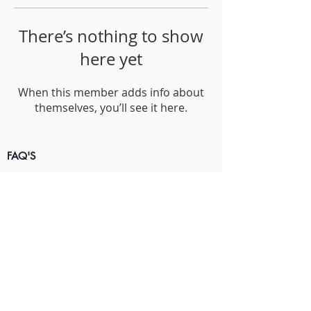
There’s nothing to show
here yet
When this member adds info about
themselves, you’ll see it here.
FAQ'S
Terms & Conditions
Privacy Policy
Contact Us