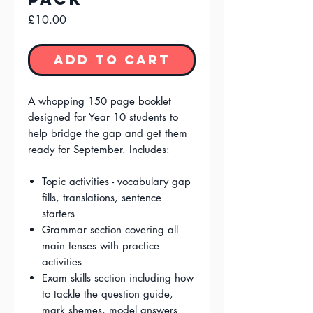
Price
£10.00
Add to Cart
A whopping 150 page booklet
designed for Year 10 students to
help bridge the gap and get them
ready for September. Includes:
Topic activities - vocabulary gap
fills, translations, sentence
starters
Grammar section covering all
main tenses with practice
activities
Exam skills section including how
to tackle the question guide,
mark shemes, model answers