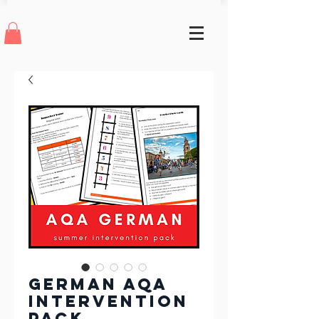
German AQA
Intervention
Pack