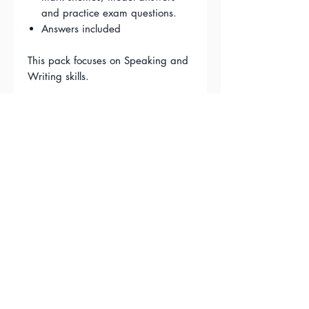
and practice exam questions.
Answers included
This pack focuses on Speaking and
Writing skills.
FAQ'S
Terms & Conditions
Privacy Policy
Contact Us