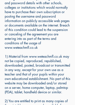
and password details with other schools,
colleges or institutions which would normally
have to purchase their own subscription or
posting the username and password
information on publicly accessible web pages
or documents available on the internet. Breach
of this condition could lead to the suspension
or canceling of the agreement you are
entering into as part of the terms and
conditions of the usage of
www.weteachmfl.co.uk
1) Material from www.weteachmfl.co.uk may
not be copied, reproduced, republished,
downloaded, posted, broadcast or transmitted
in any way, except for your own use as a
teacher and that of your pupils within your
own educational establishment. No part of this
website may be downloaded and/or stored
on a server, home computer, laptop, palmtop
(PDA), tablet, handheld device or similar.
2) You are entitled to print as many copies of