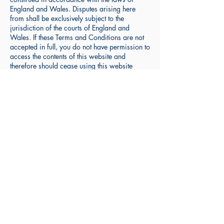
England and Wales. Disputes arising here
from shall be exclusively subject to the
jurisdiction of the courts of England and
Wales. If these Terms and Conditions are not
accepted in full, you do not have permission to
access the contents of this website and
therefore should cease using this website
immediately.
9) The resources available on the website are
intended to compliment instruction received at
an educational establishment or via sessions
given by a private MFL tutor and do not carry
any guarantee as to their influence on any
grade achieved in any type of test, assessment
or examination. No claim is made, or
implied, by the author of the website resources
as to any outcome in any test, assessment or
examination after using the resources on the
website.
10) The resources on the website do not
constitute a "stand alone" language-learning