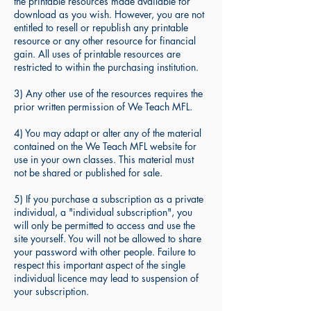
the printable resources made available for
download as you wish. However, you are not
entitled to resell or republish any printable
resource or any other resource for financial
gain. All uses of printable resources are
restricted to within the purchasing institution.
3) Any other use of the resources requires the
prior written permission of We Teach MFL.
4) You may adapt or alter any of the material
contained on the We Teach MFL website for
use in your own classes. This material must
not be shared or published for sale.
5) If you purchase a subscription as a private
individual, a "individual subscription", you
will only be permitted to access and use the
site yourself. You will not be allowed to share
your password with other people. Failure to
respect this important aspect of the single
individual licence may lead to suspension of
your subscription.