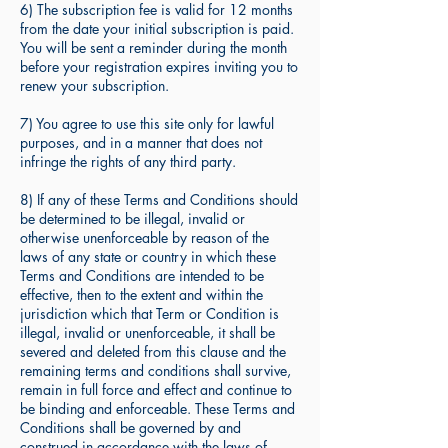
6) The subscription fee is valid for 12 months
from the date your initial subscription is paid.
You will be sent a reminder during the month
before your registration expires inviting you to
renew your subscription.
7) You agree to use this site only for lawful
purposes, and in a manner that does not
infringe the rights of any third party.
8) If any of these Terms and Conditions should
be determined to be illegal, invalid or
otherwise unenforceable by reason of the
laws of any state or country in which these
Terms and Conditions are intended to be
effective, then to the extent and within the
jurisdiction which that Term or Condition is
illegal, invalid or unenforceable, it shall be
severed and deleted from this clause and the
remaining terms and conditions shall survive,
remain in full force and effect and continue to
be binding and enforceable. These Terms and
Conditions shall be governed by and
construed in accordance with the laws of