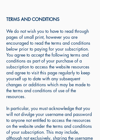
TERMS AND CONDITIONS
We do not wish you to have to read through
pages of small print, however you are
encouraged to read the terms and conditions
below prior to paying for your subscription.
You agree to accept the following terms and
conditions as part of your purchase of a
subscription to access the website resources
and agree to visit this page regularly to keep
yourself up to date with any subsequent
changes or additions which may be made to
the terms and conditions of use of the
resources.
In particular, you must acknowledge that you
will not divulge your username and password
to anyone not entitled to access the resources
on the website under the terms and conditions
of your subscription. This may include,
although not exclusively, sharing the username