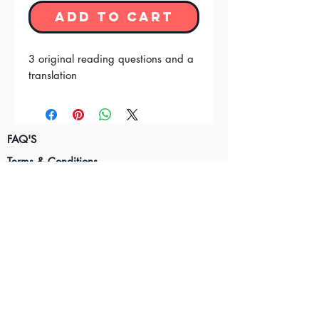
Add to Cart
3 original reading questions and a
translation
FAQ'S
Terms & Conditions
Privacy Policy
Contact Us