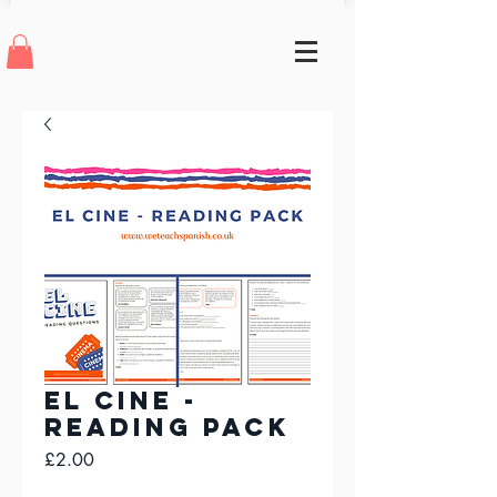
El Cine -
Reading Pack
Price
£2.00