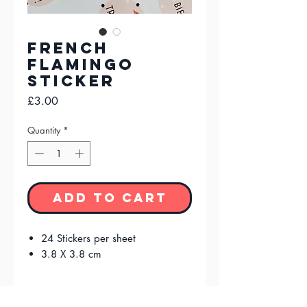
French
Flamingo
Sticker
Price
£3.00
Quantity
*
Add to Cart
24 Stickers per sheet
3.8 X 3.8 cm