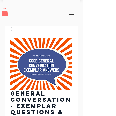
General
Conversation
- Exemplar
questions &