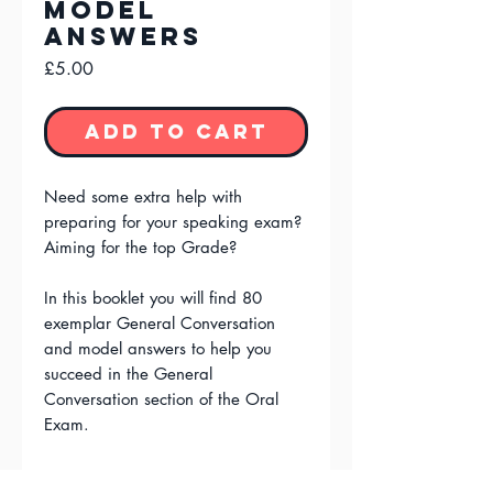
model
answers
Price
£5.00
Add to Cart
Need some extra help with
preparing for your speaking exam?
Aiming for the top Grade?
In this booklet you will find 80
exemplar General Conversation
and model answers to help you
succeed in the General
Conversation section of the Oral
Exam.