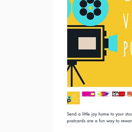
Send a little joy home to your stu
postcards are a fun way to rewar