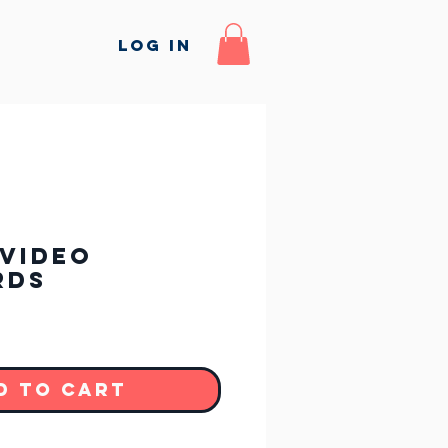
Log In
Video
rds
d to Cart