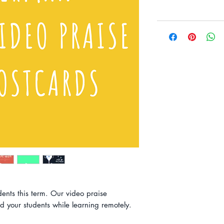
dents this term. Our video praise
d your students while learning remotely.