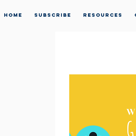
Home
Subscribe
Resources