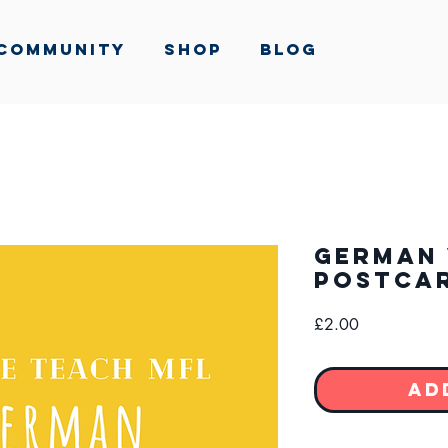
Community
Shop
Blog
German 
Postca
Price
£2.00
Ad