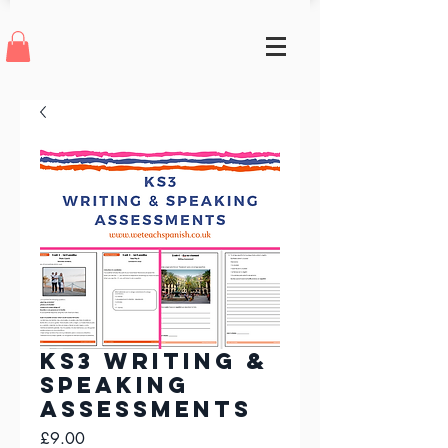
KS3 Writing &
Speaking
Assessments
Price
£9.00