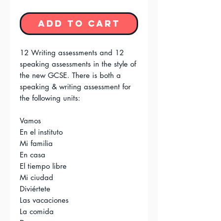
Add to Cart
12 Writing assessments and 12
speaking assessments in the style of
the new GCSE. There is both a
speaking & writing assessment for
the following units:
Vamos
En el instituto
Mi familia
En casa
El tiempo libre
Mi ciudad
Diviértete
Las vacaciones
La comida