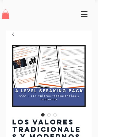
Los valores
tradicionale
s y modernos