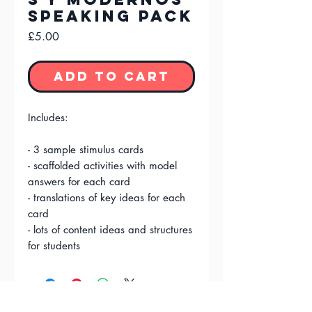
Speaking Pack
Price
£5.00
Add to Cart
Includes:
- 3 sample stimulus cards
- scaffolded activities with model
answers for each card
- translations of key ideas for each
card
- lots of content ideas and structures
for students
FAQ'S