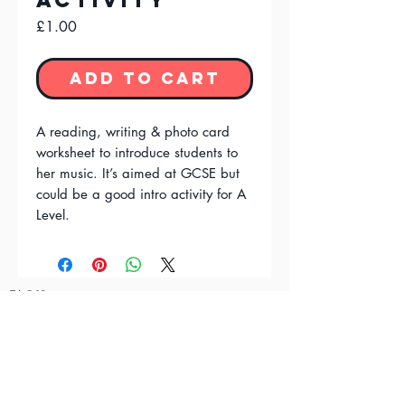
Activity
Price
£1.00
Add to Cart
A reading, writing & photo card
worksheet to introduce students to
her music. It’s aimed at GCSE but
could be a good intro activity for A
Level.
FAQ'S
Terms & Conditions
Privacy Policy
Contact Us