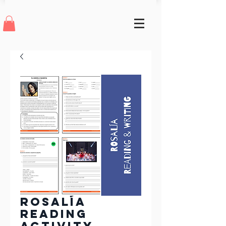
Rosalía
Reading