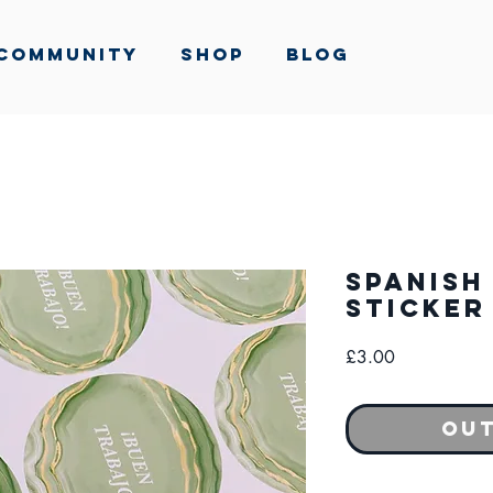
Community
Shop
Blog
Spanish
Sticker
Price
£3.00
Out