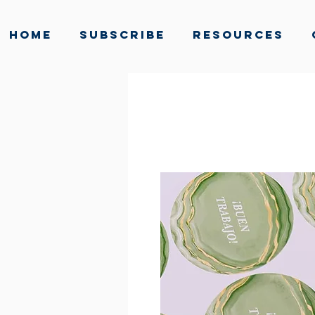
Home
Subscribe
Resources