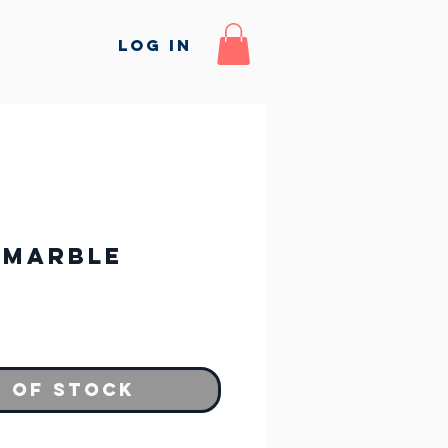
Log In
 Marble
 of Stock