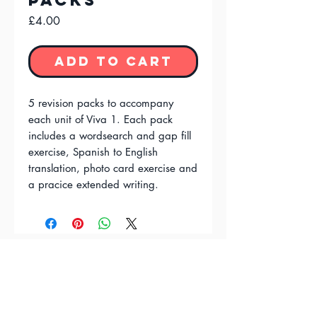
Packs
Price
£4.00
Add to Cart
5 revision packs to accompany
each unit of Viva 1. Each pack
includes a wordsearch and gap fill
exercise, Spanish to English
translation, photo card exercise and
a pracice extended writing.
FAQ'S
Terms & Conditions
Privacy Policy
Contact Us