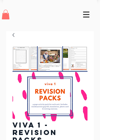
Viva 1 -
Revision