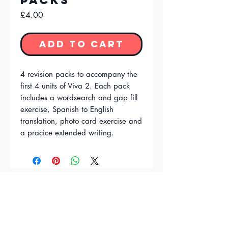
Packs
Price
£4.00
Add to Cart
4 revision packs to accompany the
first 4 units of Viva 2. Each pack
includes a wordsearch and gap fill
exercise, Spanish to English
translation, photo card exercise and
a pracice extended writing.
FAQ'S
Terms & Conditions
Privacy Policy
Contact Us