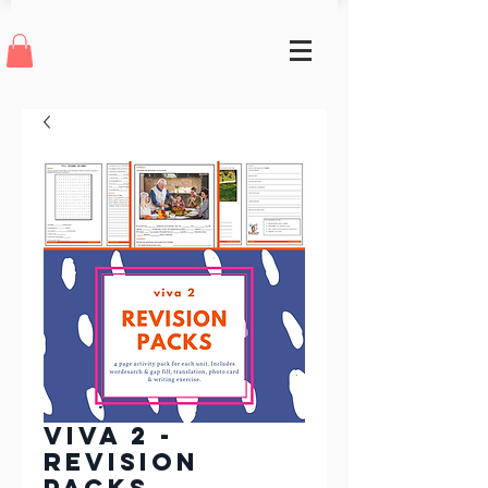
Viva 2 -
Revision