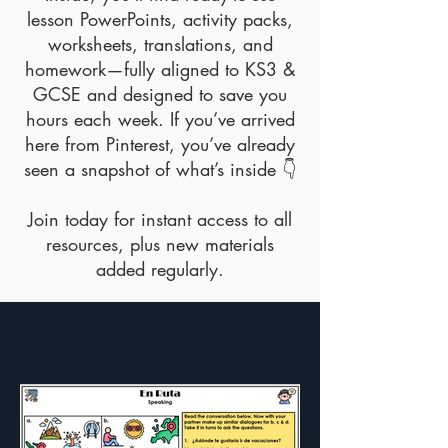
lesson PowerPoints, activity packs,
worksheets, translations, and
homework—fully aligned to KS3 &
GCSE and designed to save you
hours each week. If you’ve arrived
here from Pinterest, you’ve already
seen a snapshot of what’s inside 👇
Join today for instant access to all
resources, plus new materials
added regularly.