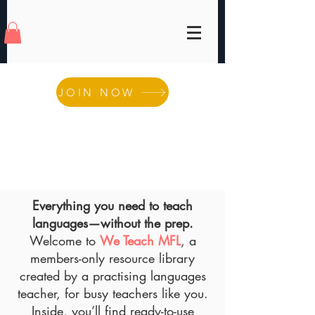
JOIN NOW
Everything you need to teach
languages—without the
prep.
Welcome to
We Teach MFL
, a
members-only resource library
created by a practising languages
teacher, for busy teachers like you.
Inside, you’ll find ready-to-use