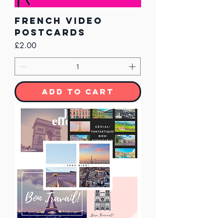
French Video
Postcards
Price
£2.00
Add to Cart