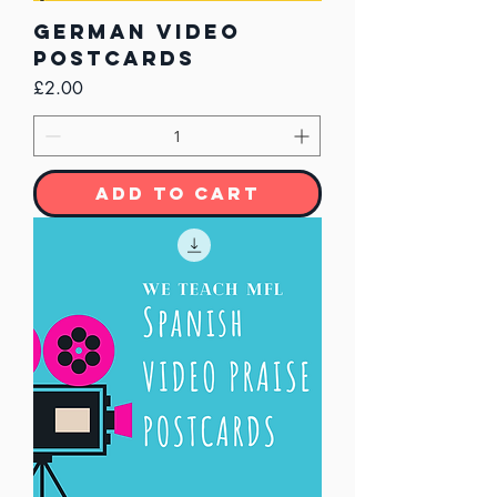
German Video
Postcards
Price
£2.00
Add to Cart