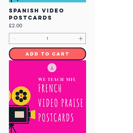
Spanish Video
Postcards
Price
£2.00
Add to Cart