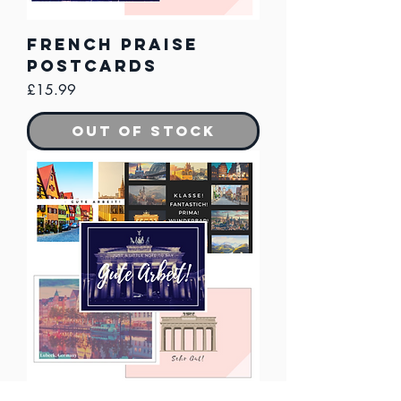
French Praise
Postcards
Price
£15.99
Out of Stock