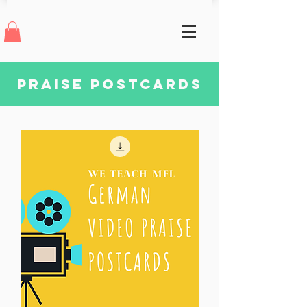
praise postcards